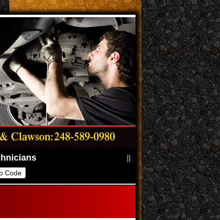
ASE Certified Techn
||
o Code