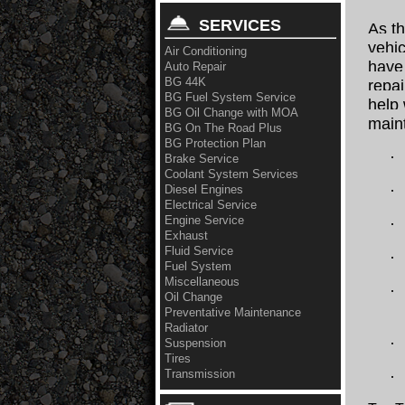
SERVICES
As t
vehic
Air Conditioning
have 
Auto Repair
BG 44K
repa
BG Fuel System Service
help 
BG Oil Change with MOA
main
BG On The Road Plus
BG Protection Plan
·
Brake Service
Coolant System Services
·
Diesel Engines
Electrical Service
Engine Service
·
Exhaust
Fluid Service
·
Fuel System
Miscellaneous
·
Oil Change
Preventative Maintenance
Radiator
·
Suspension
Tires
Transmission
·