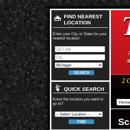
FIND NEAREST
LOCATION
Enter your City or State for your
nearest location
QUICK SEARCH
Know the location you want to
Home
go to?
Sc