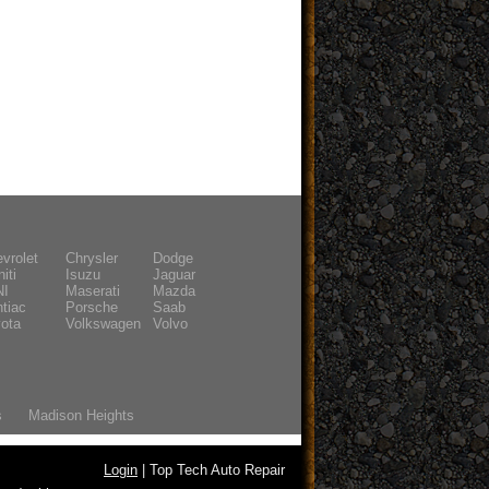
vrolet
Chrysler
Dodge
niti
Isuzu
Jaguar
NI
Maserati
Mazda
tiac
Porsche
Saab
ota
Volkswagen
Volvo
s
Madison Heights
Login
| Top Tech Auto Repair