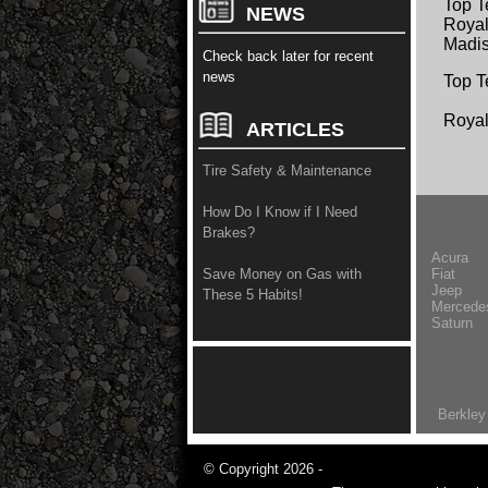
Top T
NEWS
Royal
Madis
Check back later for recent
news
Top T
Roya
ARTICLES
Tire Safety & Maintenance
How Do I Know if I Need
Brakes?
Acura
Fiat
Save Money on Gas with
Jeep
These 5 Habits!
Mercede
Saturn
Berkley
© Copyright 2026 -