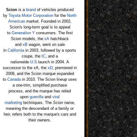
Scion
is a
brand
of vehicles produced
by
Toyota Motor Corporation
for the
North
American
market. Founded in 2002,
Scion's long-term goal is to appeal
to
Generation Y
consumers. The first
Scion models, the
xA
hatchback
and
xB
wagon, went on sale
in
California
in 2003, followed by a sports
coupe, the
tC
, and a
nationwide
U.S.
launch in 2004. A
successor to the xA, the
xD
, premiered in
2008, and the Scion marque expanded
to
Canada
in 2010. The Scion lineup uses
a one-trim, simplified purchase
process, and the marque has relied
upon
guerrilla
and
viral
marketing
techniques. The
Scion
name,
meaning the descendant of a family or
heir, refers both to the marque's cars and
their owners.