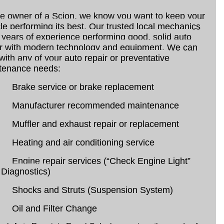
he owner of a Scion, we know you want to keep your
le performing its best. Our trusted local mechanics
years of experience performing good, solid auto
ir with modern technology and equipment. We can
with any of your auto repair or preventative
tenance needs:
Brake service or brake replacement
Manufacturer recommended maintenance
Muffler and exhaust repair or replacement
Heating and air conditioning service
Engine repair services (“Check Engine Light”
Diagnostics)
Shocks and Struts (Suspension System)
Oil and Filter Change