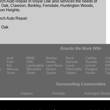
ech Auto Repair in Royal Oak also services the needs of
 Oak, Clawson, Berkley, Ferndale, Huntington Woods,
on Heights.
ech Auto Repair
l Oak
Brands We Work With
Audi
BMW
Bentley
Buick
Cadillac
Che
Ford
GMC
Honda
Hummer
Hyundai
Infi
Kia
Lamborghini
Land Rover
Lexus
Lincoln
MI
s
Mercury
Mitsubishi
Nissan
Oldsmobile
Peugeot
Pon
Scion
Smart
Spyker
Subaru
Suzuki
Toy
Surrounding Communities
Clawson
Ferndale
Huntington Wood