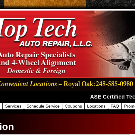
Services
Schedule Service
Coupons
Locations
FAQ
Prom
ion