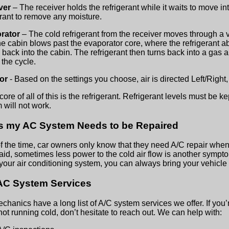
ver
– The receiver holds the refrigerant while it waits to move into
erant to remove any moisture.
rator
– The cold refrigerant from the receiver moves through a v
he cabin blows past the evaporator core, where the refrigerant ab
w back into the cabin. The refrigerant then turns back into a gas
 the cycle.
dor
- Based on the settings you choose, air is directed Left/Right,
core of all of this is the refrigerant. Refrigerant levels must be k
 will not work.
s my AC System Needs to be Repaired
f the time, car owners only know that they need A/C repair when
aid, sometimes less power to the cold air flow is another sympto
your air conditioning system, you can always bring your vehicle in
AC System Services
chanics have a long list of A/C system services we offer. If you’r
 not running cold, don’t hesitate to reach out. We can help with: