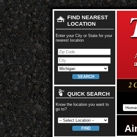
FIND NEAREST
LOCATION
Enter your City or State for your
nearest location
QUICK SEARCH
Know the location you want to
Home
go to?
Ai