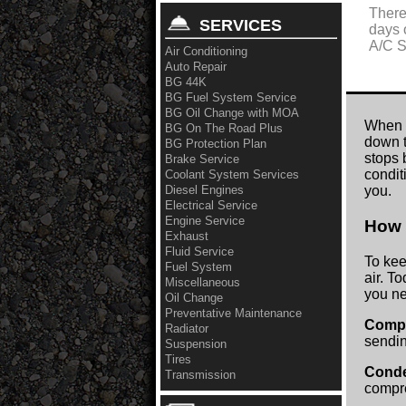
There
SERVICES
days 
A/C S
Air Conditioning
Auto Repair
BG 44K
BG Fuel System Service
BG Oil Change with MOA
When y
BG On The Road Plus
down t
BG Protection Plan
stops 
Brake Service
condit
Coolant System Services
Diesel Engines
you.
Electrical Service
Engine Service
How 
Exhaust
Fluid Service
To kee
Fuel System
air. T
Miscellaneous
you ne
Oil Change
Preventative Maintenance
Comp
Radiator
sendin
Suspension
Tires
Cond
Transmission
compre