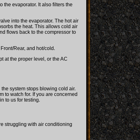
 the evaporator. It also filters the
alve into the evaporator. The hot air
sorbs the heat. This allows cold air
 and flows back to the compressor to
 Front/Rear, and hot/cold.
ept at the proper level, or the AC
 the system stops blowing cold air.
m to watch for. If you are concerned
 to us for testing.
e struggling with air conditioning