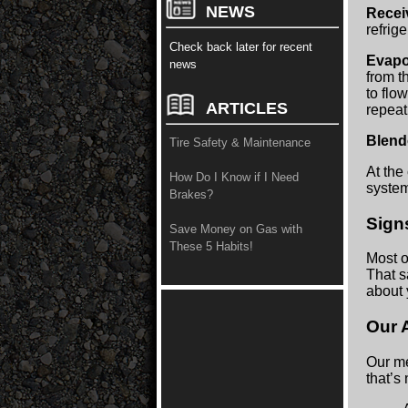
NEWS
Recei
refrig
Check back later for recent
Evapo
news
from t
to flo
ARTICLES
repeat
Blen
Tire Safety & Maintenance
At the 
How Do I Know if I Need
system
Brakes?
Sign
Save Money on Gas with
These 5 Habits!
Most o
That s
about 
Our 
Our me
that’s