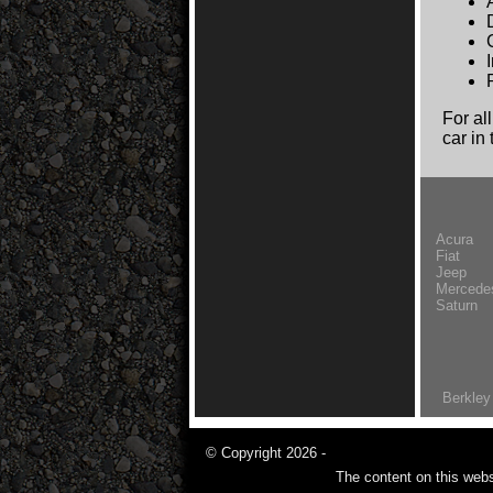
For al
car in
Acura
Fiat
Jeep
Mercede
Saturn
Berkley
© Copyright 2026 -
The content on this webs