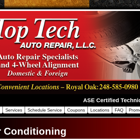
Services
Schedule Service
Coupons
Locations
FAQ
Prom
r Conditioning