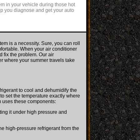
m in your vehicle during those hot
elp you diagnose and get your auto
m is a necessity. Sure, you can roll
fortable. When your air conditioner
 fix the problem. Our air
ter where your summer travels take
frigerant to cool and dehumidify the
u to set the temperature exactly where
tem uses these components:
ing it under high pressure and
 the high-pressure refrigerant from the