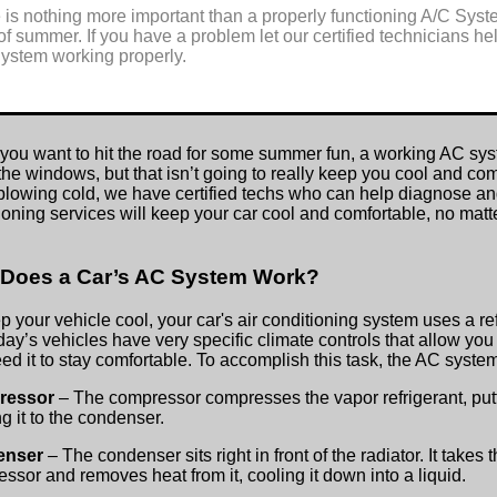
 is nothing more important than a properly functioning A/C Syste
of summer. If you have a problem let our certified technicians h
ystem working properly.
ou want to hit the road for some summer fun, a working AC syste
he windows, but that isn’t going to really keep you cool and com
blowing cold, we have certified techs who can help diagnose and
ioning services will keep your car cool and comfortable, no mat
Does a Car’s AC System Work?
p your vehicle cool, your car's air conditioning system uses a re
oday’s vehicles have very specific climate controls that allow yo
ed it to stay comfortable. To accomplish this task, the AC sys
ressor
– The compressor compresses the vapor refrigerant, putt
g it to the condenser.
enser
– The condenser sits right in front of the radiator. It takes
ssor and removes heat from it, cooling it down into a liquid.