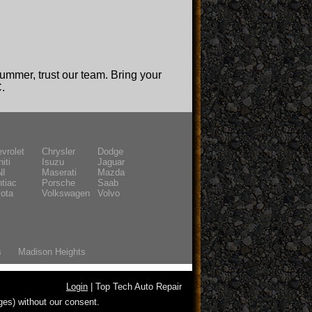
summer, trust our team. Bring your
C.
vrolet
Chrysler
Dodge
niti
Isuzu
Jaguar
NI
Maserati
Mazda
tiac
Porsche
Saab
ota
Volkswagen
Volvo
s
Madison Heights
Login
| Top Tech Auto Repair
ges) without our consent.