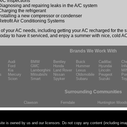
A/C inspections
Diagnosing and repairing leaks in the A/C system
Charging the refrigerant
Installing a new compressor or condenser
Retrofit Air Conditioning Systems
l of your AC needs, including getting your AC recharged for the 
 today to have it serviced, and enjoy a summer with nice, cold A
Brands We Work With
Audi
BMW
Bentley
Buick
Cadillac
Che
Ford
GMC
Honda
Hummer
Hyundai
Infi
Kia
Lamborghini
Land Rover
Lexus
Lincoln
MI
s
Mercury
Mitsubishi
Nissan
Oldsmobile
Peugeot
Pon
Scion
Smart
Spyker
Subaru
Suzuki
Toy
Surrounding Communities
Clawson
Ferndale
Huntington Wood
ite is owned by us and our licensors. Do not copy any content (including ima