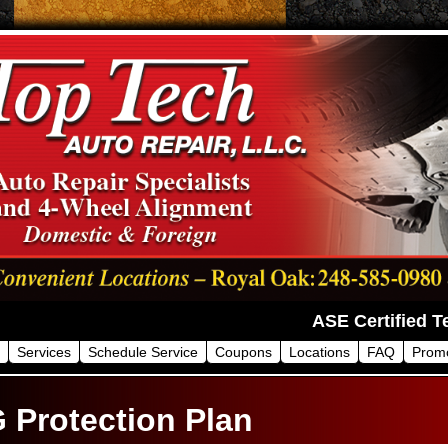
Services
Schedule Service
Coupons
Locations
FAQ
Prom
 Protection Plan