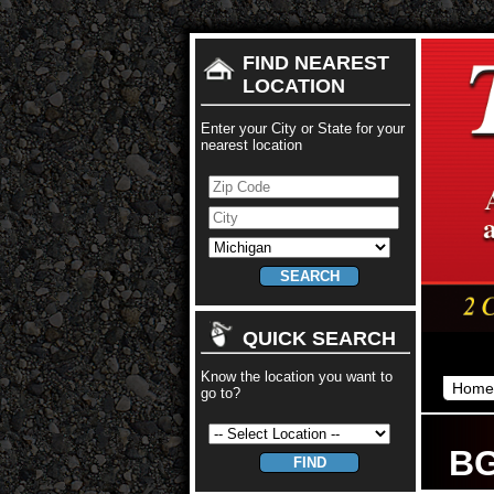
FIND NEAREST
LOCATION
Enter your City or State for your
nearest location
QUICK SEARCH
Know the location you want to
Home
go to?
BG