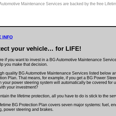
Automotive Maintenance Services are backed by the free Lifeti
 INFO
tect your vehicle… for LIFE!
re if you want to invest in a BG Automotive Maintenance Servic
elp you make that decision.
gh quality BG Automotive Maintenance Services listed below ar
tion Plan. That means, for example, if you get a BG Power Steeri
in your power steering system will automatically be covered for u
ith your investment?
ntain the lifetime protection, all you have to do is stick to the s
fetime BG Protection Plan covers seven major systems: fuel, engi
g, power steering and brakes.