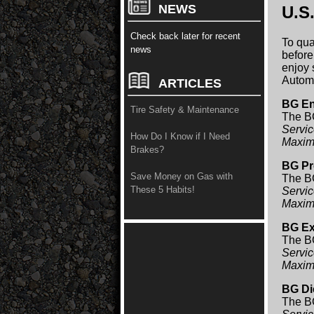
NEWS
U.S
Check back later for recent
To qua
news
before
enjoy 
Automo
ARTICLES
BG En
Tire Safety & Maintenance
The BG
Servic
How Do I Know if I Need
Maxim
Brakes?
BG Pr
Save Money on Gas with
The BG
These 5 Habits!
Servic
Maxim
BG Ex
The BG
Servic
Maxim
BG Di
The BG