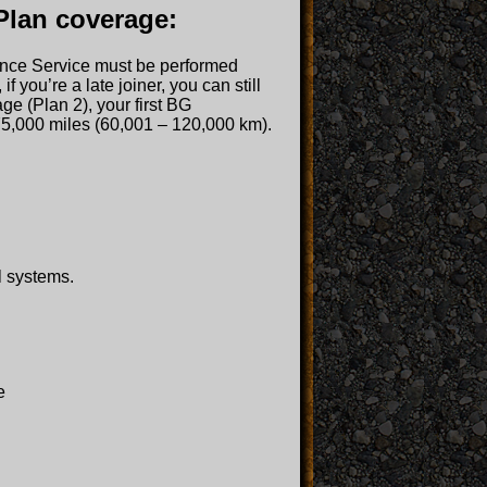
Plan coverage:
enance Service must be performed
 you’re a late joiner, you can still
ge (Plan 2), your first BG
5,000 miles (60,001 – 120,000 km).
l systems.
e