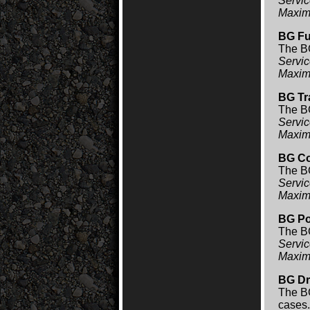
Servic
Maxim
BG Fu
The BG
Servic
Maxim
BG Tr
The BG
Servic
Maxim
BG Co
The BG
Servic
Maxim
BG Po
The BG
Servic
Maxim
BG Dr
The BG
cases.