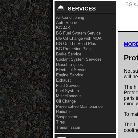
BG’s 
SERVICES
Air Conditioning
Auto Repair
BG 44K
BG Fuel System Service
BG Oil Change with MOA
BG On The Road Plus
MORE
BG Protection Plan
Brake Service
Pro
Coolant System Services
Diesel Engines
Electrical Service
Not su
Engine Service
will h
Exhaust
Fluid Service
The hi
Fuel System
Protec
Miscellaneous
parts 
Oil Change
mind w
Preventative Maintenance
Radiator
To mai
Suspension
Tires
The Li
Transmission
coolin