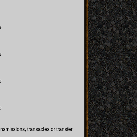
e
e
e
e
ansmissions, transaxles or transfer