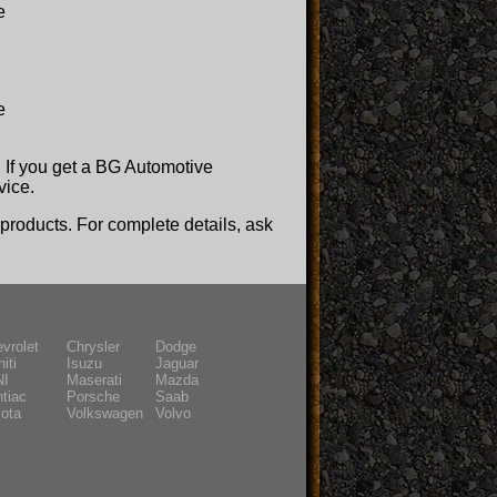
e
e
y! If you get a BG Automotive
vice.
roducts. For complete details, ask
vrolet
Chrysler
Dodge
niti
Isuzu
Jaguar
NI
Maserati
Mazda
tiac
Porsche
Saab
ota
Volkswagen
Volvo