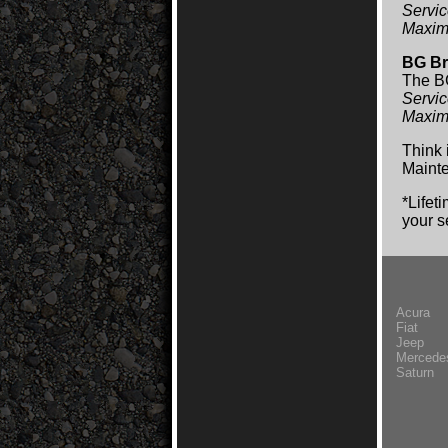
Servic
Maxim
BG Br
The BG
Servic
Maxim
Think 
Mainte
*Lifet
your s
Acura
Fiat
Jeep
Mercede
Saturn