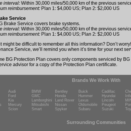
e interval:
Within 30,000 miles/50,000 km of the previous servic
um reimbursement:
Plan 1: $4,000 US; Plan 2: $2,000 US
ake Service
 Brake Service covers brake systems.
e interval:
Within 30,000 miles/50,000 km of the previous servic
um reimbursement:
Plan 1: $4,000 US; Plan 2: $2,000 US
it might be difficult to remember all this information? Don’t worr
nance Service, we’ll remind you when it’s time for your next ser
ime BG Protection Plan covers only components serviced by BG p
ervice advisor for a copy of the Protection Plan certificate.
Brands We Work With
Audi
BMW
Bentley
Buick
Cadillac
Che
Ford
GMC
Honda
Hummer
Hyundai
Infi
Kia
Lamborghini
Land Rover
Lexus
Lincoln
MI
s
Mercury
Mitsubishi
Nissan
Oldsmobile
Peugeot
Pon
Scion
Smart
Spyker
Subaru
Suzuki
Toy
Surrounding Communities