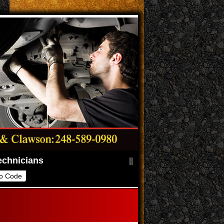
||
o Code