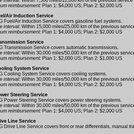
e interval:
Within 7,500 miles/12,000 km of the previous service
um reimbursement:
Plan 1: $4,000 US; Plan 2: $2,000 US
el/Air Induction Service
 Fuel/Air Induction Service covers gasoline fuel systems.
e interval:
Within 15,000 miles/25,000 km of the previous servic
um reimbursement:
Plan 1: $4,000 US; Plan 2: $2,000 US
ansmission Service
 Transmission Service covers automatic transmissions.
e interval:
Within 30,000 miles/50,000 km of the previous servic
um reimbursement:
Plan 1: $2,000 US; Plan 2: $1,000 US
oling System Service
 Cooling System Service covers cooling systems.
e interval:
Within 30,000 miles/50,000 km of the previous servic
um reimbursement:
Plan 1: $4,000 US; Plan 2: $2,000 US
wer Steering Service
 Power Steering Service covers power steering systems.
e interval:
Within 30,000 miles/50,000 km of the previous servic
um reimbursement:
Plan 1: $4,000 US; Plan 2: $2,000 US
ive Line Service
 Drive Line Service covers front or rear differentials, manual tr