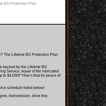
me BG Protection Plan.
e? The Lifetime BG Protection Plan
e backed by the Lifetime BG
ng Service, repair of the lubricated
p to $4,000!* How’s that for peace of
ervice schedule listed below!
ne, transmission, drive line,