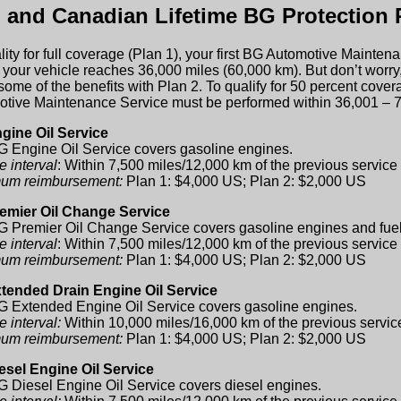
. and Canadian Lifetime BG Protection 
lity for full coverage (Plan 1), your first BG Automotive Maint
 your vehicle reaches 36,000 miles (60,000 km). But don’t worry, if
some of the benefits with Plan 2. To qualify for 50 percent covera
tive Maintenance Service must be performed within 36,001 – 7
gine Oil Service
 Engine Oil Service covers gasoline engines.
e interval
: Within 7,500 miles/12,000 km of the previous service
um reimbursement:
Plan 1: $4,000 US; Plan 2: $2,000 US
emier Oil Change Service
 Premier Oil Change Service covers gasoline engines and fue
e interval
: Within 7,500 miles/12,000 km of the previous service
um reimbursement:
Plan 1: $4,000 US; Plan 2: $2,000 US
tended Drain Engine Oil Service
 Extended Engine Oil Service covers gasoline engines.
e interval:
Within 10,000 miles/16,000 km of the previous servic
um reimbursement:
Plan 1: $4,000 US; Plan 2: $2,000 US
esel Engine Oil Service
 Diesel Engine Oil Service covers diesel engines.